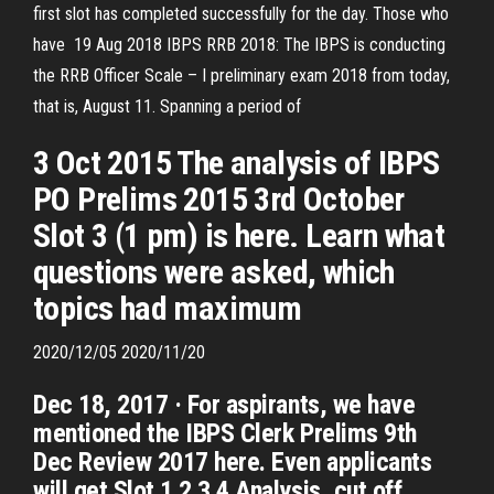
first slot has completed successfully for the day. Those who
have 19 Aug 2018 IBPS RRB 2018: The IBPS is conducting
the RRB Officer Scale – I preliminary exam 2018 from today,
that is, August 11. Spanning a period of
3 Oct 2015 The analysis of IBPS
PO Prelims 2015 3rd October
Slot 3 (1 pm) is here. Learn what
questions were asked, which
topics had maximum
2020/12/05 2020/11/20
Dec 18, 2017 · For aspirants, we have
mentioned the IBPS Clerk Prelims 9th
Dec Review 2017 here. Even applicants
will get Slot 1 2 3 4 Analysis, cut off,