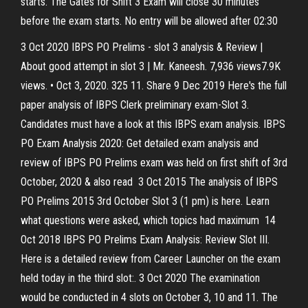
starts. The Gates for Shift 3 Exam will close 30 minutes
before the exam starts. No entry will be allowed after 02:30
3 Oct 2020 IBPS PO Prelims - slot 3 analysis & Review |
About good attempt in slot 3 | Mr. Kaneesh. 7,936 views7.9K
views. • Oct 3, 2020. 325 11. Share 9 Dec 2019 Here's the full
paper analysis of IBPS Clerk preliminary exam-Slot 3.
Candidates must have a look at this IBPS exam analysis. IBPS
PO Exam Analysis 2020: Get detailed exam analysis and
review of IBPS PO Prelims exam was held on first shift of 3rd
October, 2020 & also read 3 Oct 2015 The analysis of IBPS
PO Prelims 2015 3rd October Slot 3 (1 pm) is here. Learn
what questions were asked, which topics had maximum 14
Oct 2018 IBPS PO Prelims Exam Analysis: Review Slot III.
Here is a detailed review from Career Launcher on the exam
held today in the third slot:. 3 Oct 2020 The examination
would be conducted in 4 slots on October 3, 10 and 11. The