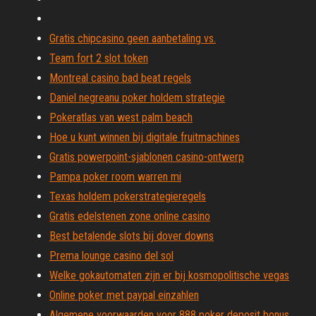
Gratis chipcasino geen aanbetaling vs.
Team fort 2 slot token
Montreal casino bad beat regels
Daniel negreanu poker holdem strategie
Pokeratlas van west palm beach
Hoe u kunt winnen bij digitale fruitmachines
Gratis powerpoint-sjablonen casino-ontwerp
Pampa poker room warren mi
Texas holdem pokerstrategieregels
Gratis edelstenen zone online casino
Best betalende slots bij dover downs
Prema lounge casino del sol
Welke gokautomaten zijn er bij kosmopolitische vegas
Online poker met paypal einzahlen
Algemene voorwaarden voor 888 poker deposit bonus