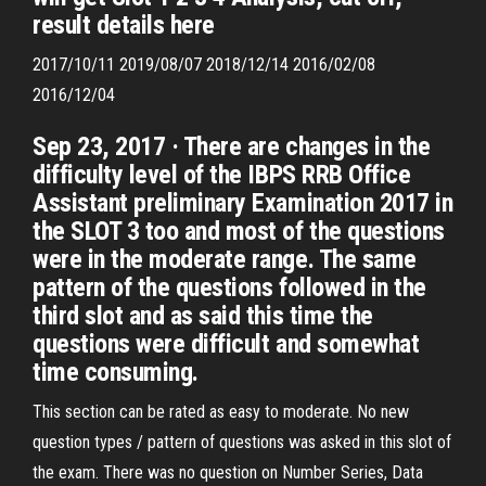
result details here
2017/10/11 2019/08/07 2018/12/14 2016/02/08
2016/12/04
Sep 23, 2017 · There are changes in the
difficulty level of the IBPS RRB Office
Assistant preliminary Examination 2017 in
the SLOT 3 too and most of the questions
were in the moderate range. The same
pattern of the questions followed in the
third slot and as said this time the
questions were difficult and somewhat
time consuming.
This section can be rated as easy to moderate. No new
question types / pattern of questions was asked in this slot of
the exam. There was no question on Number Series, Data