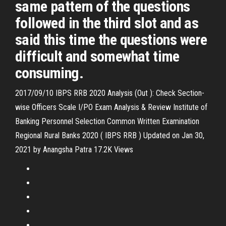
same pattern of the questions
followed in the third slot and as
said this time the questions were
difficult and somewhat time
consuming.
2017/09/10 IBPS RRB 2020 Analysis (Out ): Check Section-
wise Officers Scale I/PO Exam Analysis & Review Institute of
Banking Personnel Selection Common Written Examination
Regional Rural Banks 2020 ( IBPS RRB ) Updated on Jan 30,
2021 by Anangsha Patra 17.2K Views