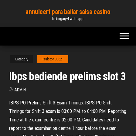
Skip
annuleert para bailar salsa casino
to
betingaqvl.web.app
the
content
Category
Raulston88621
Ibps bediende prelims slot 3
By
ADMIN
IBPS PO Prelims Shift 3 Exam Timings. IBPS PO Shift
Timings for Shift 3 exam is 03:00 P.M. to 04:00 P.M. Reporting
Time at the exam centre is 02:00 P.M. Candidates need to
report to the examination centre 1 hour before the exam