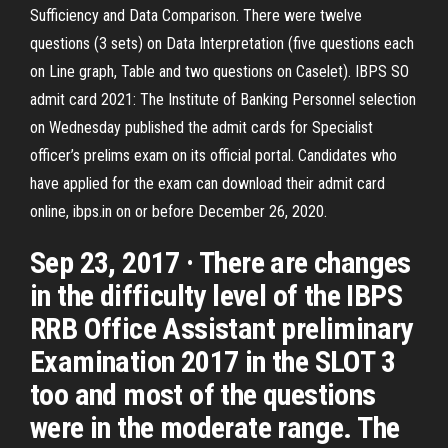
Sufficiency and Data Comparison. There were twelve
questions (3 sets) on Data Interpretation (five questions each
on Line graph, Table and two questions on Caselet). IBPS SO
admit card 2021: The Institute of Banking Personnel selection
on Wednesday published the admit cards for Specialist
officer’s prelims exam on its official portal. Candidates who
have applied for the exam can download their admit card
online, ibps.in on or before December 26, 2020.
Sep 23, 2017 · There are changes
in the difficulty level of the IBPS
RRB Office Assistant preliminary
Examination 2017 in the SLOT 3
too and most of the questions
were in the moderate range. The