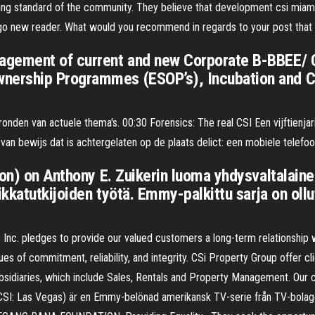
 living standard of the community. They believe that development csi mi
logo new reader. What would you recommend in regards to your post tha
agement of current and new Corporate B-BBEE/ C
nership Programmes (ESOP’s), Incubation and C
den van actuele thema's. 00:30 Forensics: The real CSI Een vijftienjari
n bewijs dat is achtergelaten op de plaats delict: een mobiele telefoon
on) on Anthony E. Zuikerin luoma yhdysvaltalaine
ikkatutkijoiden työtä. Emmy-palkittu sarja on oll
Inc. pledges to provide our valued customers a long-term relationship w
es of commitment, reliability, and integrity. CSi Property Group offer c
sidiaries, which include Sales, Rentals and Property Management. Our cli
r CSI: Las Vegas) är en Emmy-belönad amerikansk TV-serie från TV-bolag