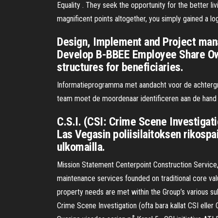
Equality . They seek the opportunity for the better
magnificent points altogether, you simply gained a 
Design, Implement and Project man
Develop B-BBEE Employee Share Ow
structures for beneficiaries.
Informatieprogramma met aandacht voor de achtergron
team moet de moordenaar identificeren aan de hand va
C.S.I. (CSI: Crime Scene Investigati
Las Vegasin poliisilaitoksen rikospa
ulkomailla.
Mission Statement Centerpoint Construction Service, 
maintenance services founded on traditional core valu
property needs are met within the Group’s various sub
Crime Scene Investigation (ofta bara kallat CSI elle