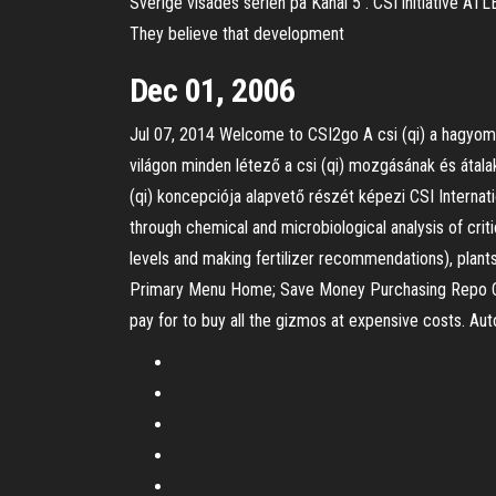
Sverige visades serien på Kanal 5 . CSI initiative A
They believe that development
Dec 01, 2006
Jul 07, 2014 Welcome to CSI2go A csi (qi) a hagyomán
világon minden létező a csi (qi) mozgásának és átalaku
(qi) koncepciója alapvető részét képezi CSI Internat
through chemical and microbiological analysis of criti
levels and making fertilizer recommendations), plan
Primary Menu Home; Save Money Purchasing Repo Car
pay for to buy all the gizmos at expensive costs. Au