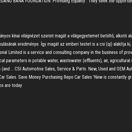
TLEGANG BANA FOUNDATION. Providing Equality . They seek the opportunit
yos kínai világnézet szerint magát a világegyetemet betöltő, alkotó al
lásának eredménye. Így magát az emberi testet is a csi (qi) alakítja ki, 
ional Limited is a service and consulting company in the business of pro
cal parameters in potable water, wastewater (effluents), air, agricultural 
ts (and … CSI Automotive Sales, Service & Parts. New, Used and OEM Aut
 Sales. Save Money Purchasing Repo Car Sales 'New is constantly gre
tos are today