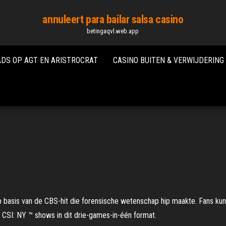
annuleert para bailar salsa casino
betingaqvl.web.app
DS OP AGT EN ARISTROCRAT
CASINO BUITEN & VERWIJDERING
 basis van de CBS-hit die forensische wetenschap hip maakte. Fans kunn
 CSI: NY ™ shows in dit drie-games-in-één format.