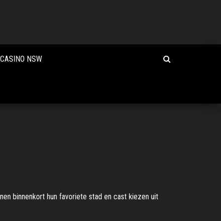
 CASINO NSW
en binnenkort hun favoriete stad en cast kiezen uit