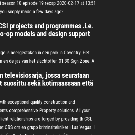
ami season 10 episode 19 recap 2020-02-17 at 13:51
t you simply made a few days ago?
SI projects and programmes .i.e.
o-op models and design support
ge is neergestoken in een park in Coventry. Het
 en de jas van het slachtoffer. 01:30 Sign Zone: A
n televisiosarja, jossa seurataan
ut suosittu sekä kotimaassaan että
ith exceptional quality construction and
lients comprehensive Property solutions. All your
ent relationships are forged by providing th CSI:
et CBS om en grupp kriminaltekniker i Las Vegas. I