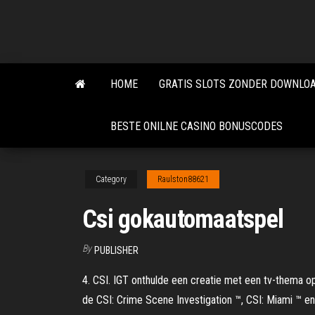
Skip
to
the
content
HOME
GRATIS SLOTS ZONDER DOWNLOA
BESTE ONILNE CASINO BONUSCODES
Category
Raulston88621
Csi gokautomaatspel
By
PUBLISHER
4. CSI. IGT onthulde een creatie met een tv-thema op
de CSI: Crime Scene Investigation ™, CSI: Miami ™ en