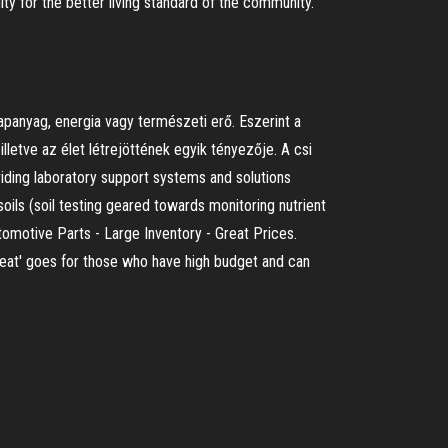
y for the better living standard of the community.
apanyag, energia vagy természeti erő. Eszerint a
illetve az élet létrejöttének egyik tényezője. A csi
viding laboratory support systems and solutions
soils (soil testing geared towards monitoring nutrient
omotive Parts - Large Inventory - Great Prices.
at' goes for those who have high budget and can