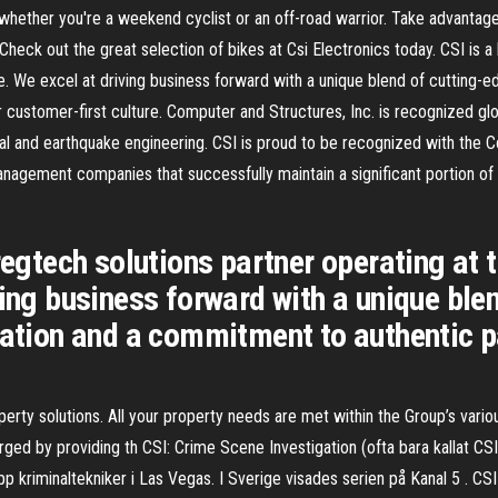
whether you're a weekend cyclist or an off-road warrior. Take advantage
eck out the great selection of bikes at Csi Electronics today. CSI is a 
ce. We excel at driving business forward with a unique blend of cutting-e
ustomer-first culture. Computer and Structures, Inc. is recognized globa
ral and earthquake engineering. CSI is proud to be recognized with the 
nagement companies that successfully maintain a significant portion of 
regtech solutions partner operating at t
ving business forward with a unique ble
ration and a commitment to authentic p
ty solutions. All your property needs are met within the Group’s variou
rged by providing th CSI: Crime Scene Investigation (ofta bara kallat C
p kriminaltekniker i Las Vegas. I Sverige visades serien på Kanal 5 .