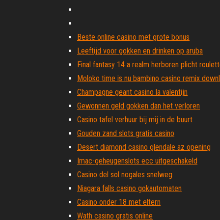
Beste online casino met grote bonus
Leeftijd voor gokken en drinken op aruba
Final fantasy 14 a realm herboren plicht roule
Moloko time is nu bambino casino remix down
Champagne geant casino la valentijn
Gewonnen geld gokken dan het verloren
Casino tafel verhuur bij mij in de buurt
Gouden zand slots gratis casino
Desert diamond casino glendale az opening
Imac-geheugenslots ecc uitgeschakeld
Casino del sol nogales snelweg
Niagara falls casino gokautomaten
Casino onder 18 met eltern
Wath casino gratis online