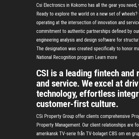
Csi Electronics in Kokomo has all the gear you need, 
Ready to explore the world on a new set of wheels? Ch
operating at the intersection of innovation and servi
commitment to authentic partnerships defined by our c
engineering analysis and design software for structu
The designation was created specifically to honor ma
National Recognition program Learn more
CSI is a leading fintech and 
and service. We excel at dri
technology, effortless integ
customer-first culture.
CSi Property Group offer clients comprehensive Proper
Property Management. Our client relationships are fo
amerikansk TV-serie från TV-bolaget CBS om en grup