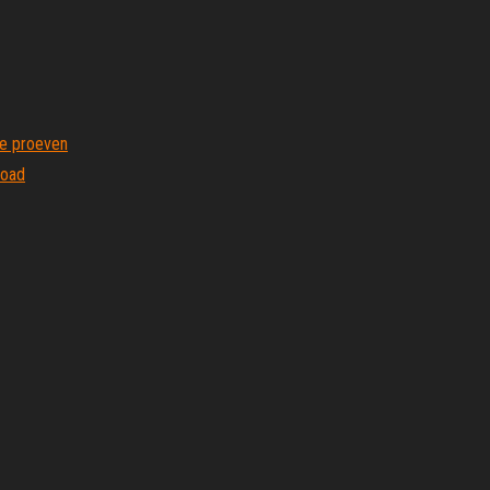
tte proeven
load