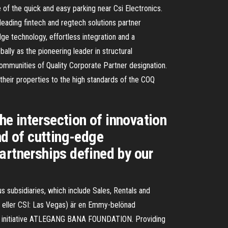
 of the quick and easy parking near Csi Electronics.
leading fintech and regtech solutions partner
dge technology, effortless integration and a
lly as the pioneering leader in structural
Communities of Quality Corporate Partner designation.
their properties to the high standards of the COQ
he intersection of innovation
nd of cutting-edge
artnerships defined by our
s subsidiaries, which include Sales, Rentals and
SI eller CSI: Las Vegas) är en Emmy-belönad
 CSI initiative ATLEGANG BANA FOUNDATION. Providing