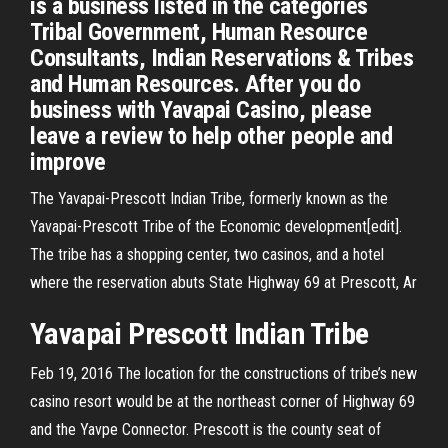
is a business listed in the categories
Tribal Government, Human Resource
Consultants, Indian Reservations & Tribes
and Human Resources. After you do
business with Yavapai Casino, please
leave a review to help other people and
improve
The Yavapai-Prescott Indian Tribe, formerly known as the
Yavapai-Prescott Tribe of the Economic development[edit].
The tribe has a shopping center, two casinos, and a hotel
where the reservation abuts State Highway 69 at Prescott, Ar
Yavapai Prescott Indian Tribe
Feb 19, 2016 The location for the constructions of tribe’s new
casino resort would be at the northeast corner of Highway 69
and the Yavpe Connector. Prescott is the county seat of