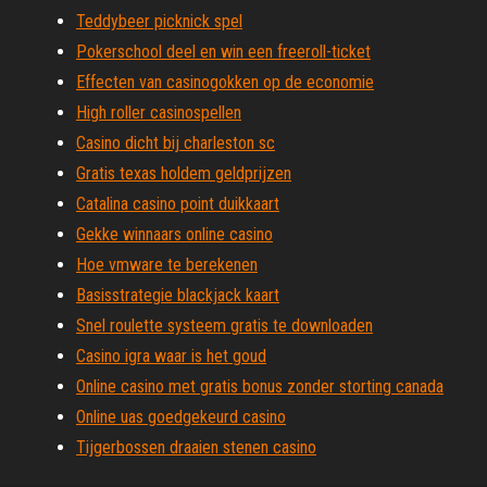
Teddybeer picknick spel
Pokerschool deel en win een freeroll-ticket
Effecten van casinogokken op de economie
High roller casinospellen
Casino dicht bij charleston sc
Gratis texas holdem geldprijzen
Catalina casino point duikkaart
Gekke winnaars online casino
Hoe vmware te berekenen
Basisstrategie blackjack kaart
Snel roulette systeem gratis te downloaden
Casino igra waar is het goud
Online casino met gratis bonus zonder storting canada
Online uas goedgekeurd casino
Tijgerbossen draaien stenen casino