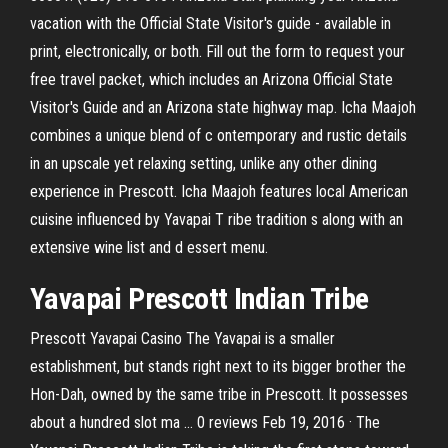
vacation with the Official State Visitor's guide - available in
print, electronically, or both. Fill out the form to request your
free travel packet, which includes an Arizona Official State
Visitor's Guide and an Arizona state highway map. Icha Maajoh
combines a unique blend of c ontemporary and rustic details
in an upscale yet relaxing setting, unlike any other dining
experience in Prescott. Icha Maajoh features local American
cuisine influenced by Yavapai T ribe tradition s along with an
extensive wine list and d essert menu.
Yavapai Prescott Indian Tribe
Prescott Yavapai Casino The Yavapai is a smaller
establishment, but stands right next to its bigger brother the
Hon-Dah, owned by the same tribe in Prescott. It possesses
about a hundred slot ma … 0 reviews Feb 19, 2016 · The