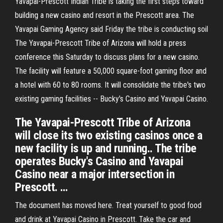
Yavapai-Prescott Indian Tribe is taking the first steps toward
building a new casino and resort in the Prescott area. The
Yavapai Gaming Agency said Friday the tribe is conducting soil
The Yavapai-Prescott Tribe of Arizona will hold a press
conference this Saturday to discuss plans for a new casino.
The facility will feature a 50,000 square-foot gaming floor and
a hotel with 60 to 80 rooms. It will consolidate the tribe's two
existing gaming facilities -- Bucky's Casino and Yavapai Casino.
The Yavapai-Prescott Tribe of Arizona
will close its two existing casinos once a
new facility is up and running.. The tribe
operates Bucky's Casino and Yavapai
Casino near a major intersection in
Prescott. …
The document has moved here. Treat yourself to good food
and drink at Yavapai Casino in Prescott. Take the car and