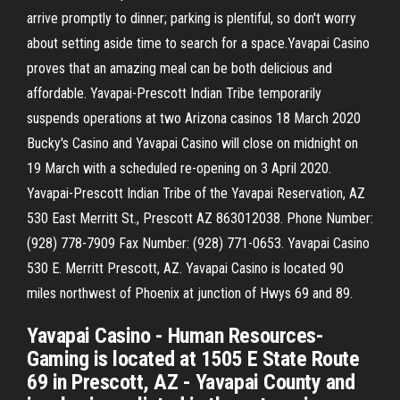
arrive promptly to dinner; parking is plentiful, so don't worry
about setting aside time to search for a space.Yavapai Casino
proves that an amazing meal can be both delicious and
affordable. Yavapai-Prescott Indian Tribe temporarily
suspends operations at two Arizona casinos 18 March 2020
Bucky's Casino and Yavapai Casino will close on midnight on
19 March with a scheduled re-opening on 3 April 2020.
Yavapai-Prescott Indian Tribe of the Yavapai Reservation, AZ
530 East Merritt St., Prescott AZ 863012038. Phone Number:
(928) 778-7909 Fax Number: (928) 771-0653. Yavapai Casino
530 E. Merritt Prescott, AZ. Yavapai Casino is located 90
miles northwest of Phoenix at junction of Hwys 69 and 89.
Yavapai Casino - Human Resources-
Gaming is located at 1505 E State Route
69 in Prescott, AZ - Yavapai County and