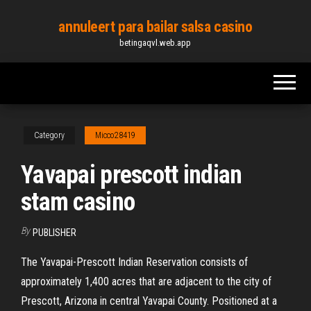
Skip
annuleert para bailar salsa casino
to
betingaqvl.web.app
the
content
Category
Micco28419
Yavapai prescott indian
stam casino
By
PUBLISHER
The Yavapai-Prescott Indian Reservation consists of
approximately 1,400 acres that are adjacent to the city of
Prescott, Arizona in central Yavapai County. Positioned at a