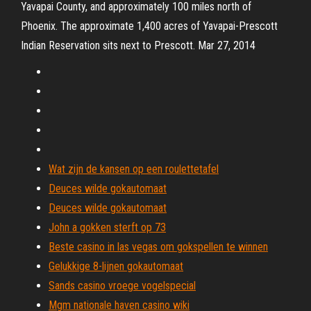
Yavapai County, and approximately 100 miles north of
Phoenix. The approximate 1,400 acres of Yavapai-Prescott
Indian Reservation sits next to Prescott. Mar 27, 2014
Wat zijn de kansen op een roulettetafel
Deuces wilde gokautomaat
Deuces wilde gokautomaat
John a gokken sterft op 73
Beste casino in las vegas om gokspellen te winnen
Gelukkige 8-lijnen gokautomaat
Sands casino vroege vogelspecial
Mgm nationale haven casino wiki