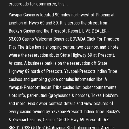
crossroads for commerce, this …
Yavapai Casino is located 90 miles northwest of Phoenix at
junction of Hwys 69 and 89. It is across the street from
Bucky's Casino and the Prescott Resort. LIVE DEALER +
$3,000 Casino Welcome Bonus at BOVADA Click For Practice
Play The tribe has a shopping center, two casinos, and a hotel
where the reservation abuts State Highway 69 at Prescott,
Arizona. A business park is on the reservation off State
Highway 89 north of Prescott. Yavapai-Prescott Indian Tribe
casinos and gambling guide contains information like: A
Yavapai-Prescott Indian Tribe casino list, poker tournaments,
slots info, pari-mutuel (greyhounds & horses), Texas Hold'em,
and more. Find owner contact details and view pictures of
every casino owned by Yavapai-Prescott Indian Tribe. Bucky's
& Yavapai Casinos, Casino. 1500 E Hwy 69 Prescott, AZ
86301. (928) 515-5164 Arizona Start planning your Arizona