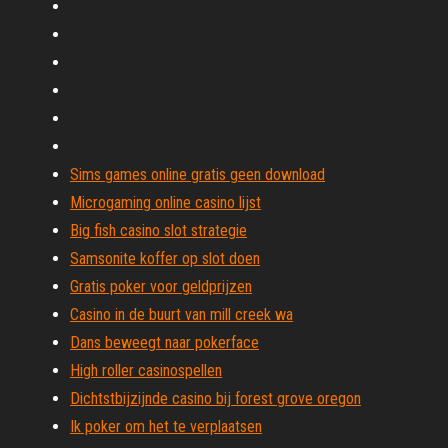
Sims games online gratis geen download
Microgaming online casino lijst
Big fish casino slot strategie
Samsonite koffer op slot doen
Gratis poker voor geldprijzen
Casino in de buurt van mill creek wa
Dans beweegt naar pokerface
High roller casinospellen
Dichtstbijzijnde casino bij forest grove oregon
Ik poker om het te verplaatsen