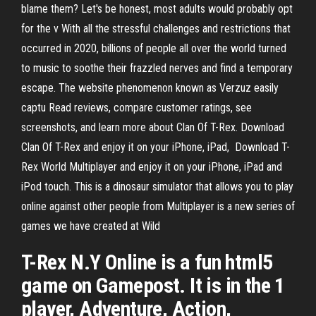
blame them? Let's be honest, most adults would probably opt
for the v With all the stressful challenges and restrictions that
occurred in 2020, billions of people all over the world turned
to music to soothe their frazzled nerves and find a temporary
escape. The website phenomenon known as Verzuz easily
captu Read reviews, compare customer ratings, see
screenshots, and learn more about Clan Of T-Rex. Download
Clan Of T-Rex and enjoy it on your iPhone, iPad, Download T-
Rex World Multiplayer and enjoy it on your iPhone, iPad and
iPod touch. This is a dinosaur simulator that allows you to play
online against other people from Multiplayer is a new series of
games we have created at Wild
T-Rex N.Y Online is a fun html5
game on Gamepost. It is in the 1
player, Adventure, Action,