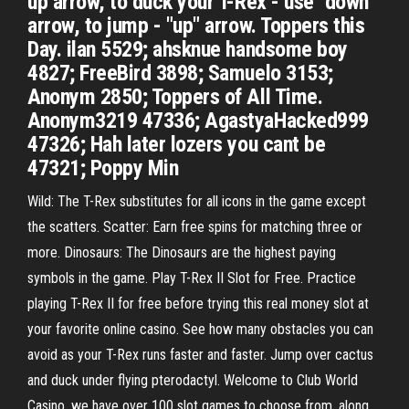
up arrow, to duck your T-Rex - use "down"
arrow, to jump - "up" arrow. Toppers this
Day. ilan 5529; ahsknue handsome boy
4827; FreeBird 3898; Samuelo 3153;
Anonym 2850; Toppers of All Time.
Anonym3219 47336; AgastyaHacked999
47326; Hah later lozers you cant be
47321; Poppy Min
Wild: The T-Rex substitutes for all icons in the game except
the scatters. Scatter: Earn free spins for matching three or
more. Dinosaurs: The Dinosaurs are the highest paying
symbols in the game. Play T-Rex II Slot for Free. Practice
playing T-Rex II for free before trying this real money slot at
your favorite online casino. See how many obstacles you can
avoid as your T-Rex runs faster and faster. Jump over cactus
and duck under flying pterodactyl. Welcome to Club World
Casino, we have over 100 slot games to choose from, along