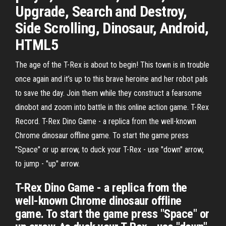
Upgrade, Search and Destroy,
Side Scrolling, Dinosaur, Android,
HTML5
The age of the T-Rex is about to begin! This town is in trouble
once again and it’s up to this brave heroine and her robot pals
to save the day. Join them while they construct a fearsome
dinobot and zoom into battle in this online action game. T-Rex
Record. T-Rex Dino Game - a replica from the well-known
Chrome dinosaur offline game. To start the game press
"Space" or up arrow, to duck your T-Rex - use "down" arrow,
to jump - "up" arrow.
T-Rex Dino Game - a replica from the
well-known Chrome dinosaur offline
game. To start the game press "Space" or