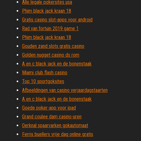
Alle legale pokersites usa
Phim black jack kraan 18
Gratis casino slot-apps voor android
Rad van fortuin 2019 game 1
Phim black jack kraan 18
Gouden zand slots gratis casino
Golden nugget casino ds rom
A en c black jack en de bonenstaak
Miami club flash casino
Top 10 sportgoksites
Afbeeldingen van casino verjaardagstaarten
A en c black jack en de bonenstaak
Goede poker-app voor ipad
Grand coulee dam casino-uren
Oerknal spaarvarken gokautomaat
Ferris buellers vrije dag online gratis