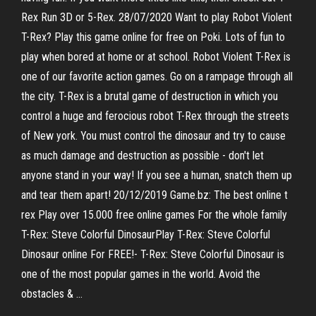
Rex Run 3D or 5-Rex. 28/07/2020 Want to play Robot Violent
T-Rex? Play this game online for free on Poki. Lots of fun to
play when bored at home or at school. Robot Violent T-Rex is
one of our favorite action games. Go on a rampage through all
the city. T-Rex is a brutal game of destruction in which you
control a huge and ferocious robot T-Rex through the streets
of New york. You must control the dinosaur and try to cause
as much damage and destruction as possible - don't let
anyone stand in your way! If you see a human, snatch them up
and tear them apart! 20/12/2019 Game.bz: The best online t
rex Play over 15.000 free online games For the whole family
T-Rex: Steve Colorful DinosaurPlay T-Rex: Steve Colorful
Dinosaur online For FREE!- T-Rex: Steve Colorful Dinosaur is
one of the most popular games in the world. Avoid the
obstacles & …