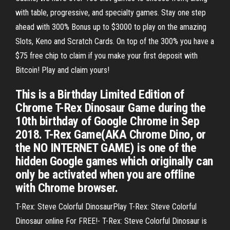
with table, progressive, and specialty games. Stay one step
ahead with 300% Bonus up to $3000 to play on the amazing
Slots, Keno and Scratch Cards. On top of the 300% you have a
$75 free chip to claim if you make your first deposit with
Bitcoin! Play and claim yours!
This is a Birthday Limited Edition of
Chrome T-Rex Dinosaur Game during the
10th birthday of Google Chrome in Sep
2018. T-Rex Game(AKA Chrome Dino, or
the NO INTERNET GAME) is one of the
hidden Google games which originally can
only be activated when you are offline
with Chrome browser.
T-Rex: Steve Colorful DinosaurPlay T-Rex: Steve Colorful
Dinosaur online For FREE!- T-Rex: Steve Colorful Dinosaur is