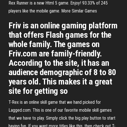
Rex Runner is a new Html 5 game. Enjoy! 93.33% of 245
players like the mobile game. More Similar Games
Friv is an online gaming platform
that offers Flash games for the
whole family. The games on
Friv.com are family-friendly.
According to the site, it has an
audience demographic of 8 to 80
years old. This makes it a great
site for getting so
T-Rex is an online skill game that we hand picked for
Lagged.com. This is one of our favorite mobile skill games
that we have to play. Simply click the big play button to start
having fun. If you want more titles like this, then check out T-