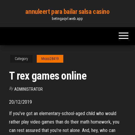
Skip
annuleert para bailar salsa casino
to
betingaqvl.web.app
the
content
Category
Micco28419
T rex games online
By
ADMINISTRATOR
20/12/2019
If you've got an elementary-school-aged child who would
rather play video games than do their math homework, you
can rest assured that you're not alone. And, hey, who can