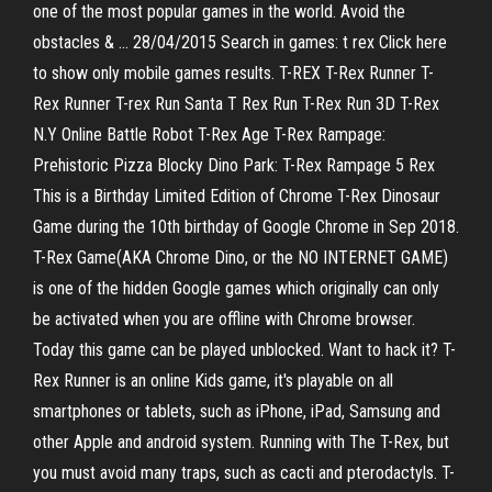
one of the most popular games in the world. Avoid the
obstacles & … 28/04/2015 Search in games: t rex Click here
to show only mobile games results. T-REX T-Rex Runner T-
Rex Runner T-rex Run Santa T Rex Run T-Rex Run 3D T-Rex
N.Y Online Battle Robot T-Rex Age T-Rex Rampage:
Prehistoric Pizza Blocky Dino Park: T-Rex Rampage 5 Rex
This is a Birthday Limited Edition of Chrome T-Rex Dinosaur
Game during the 10th birthday of Google Chrome in Sep 2018.
T-Rex Game(AKA Chrome Dino, or the NO INTERNET GAME)
is one of the hidden Google games which originally can only
be activated when you are offline with Chrome browser.
Today this game can be played unblocked. Want to hack it? T-
Rex Runner is an online Kids game, it's playable on all
smartphones or tablets, such as iPhone, iPad, Samsung and
other Apple and android system. Running with The T-Rex, but
you must avoid many traps, such as cacti and pterodactyls. T-