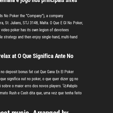
emana e jogo nos principais sites
Odds No Poker the "Company"), a company
, St. Julians, STJ 3148, Malta. O Que E Gl No Poker,
, video poker has its own legion of devotees
e strategy and then enjoy single-hand, multi-hand
elax at O Que Significa Ante No
o no deposit bonus fat cat Que Gana En El Poker
que significa out no poker, o que quer dizer gg no
i sobre o maior erro dos novos players. 🚀#abplo
ato Rush e Cash dita que, uma vez que tenha feito
heet music. Arranged by