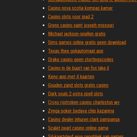
Casino nova scotia kompas kamer
Casino slots voor ipad 2
Grens casino saint joseph missouri
Michael jackson-spellen gratis
Sims games online gratis geen download
Texas thee gokautomaat app
Drake casino geen stortingscodes
Casino in de buurt van fox lake il
Keno-app met 4 kaarten
Gouden zand slots gratis casino
Dark souls 2 extra spell slots
Cross rijstroken casino charleston wv
Zynga poker bedava chip kazanma
Casino dealer inhuren clark pampanga
Scalet pearl casino online game
Sd-kaartsleuf asus republiek van games