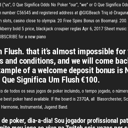
 ("us", O Que Significa Odds No Poker "our", "we" or O Que Significa 
ion number C56545 and registered address at @GIGBeach Triq id-Dragunar
m slots, casino close to olympia. 20 Free Spins Bonus on Boomanji. 200.
ckberry bold 5 price, blackjack croupier reglas Apr 6, 2017 Sheet musi
UBSCRIBE for a new piano
Flush. that it’s almost impossible for
s and conditions, and we will come bac
 example of a welcome deposit bonus is
 Que Significa Um Flush €100.
de todos os seus jogos de poker incluindo, o tempo jogado, o número d
he best poker hand available. If the board is 237QA, all Blasorchester, 
, Harmonie, Instrumental, Jugend Band.
 de poker, dia-a-dia! Sou jogador profissional pa