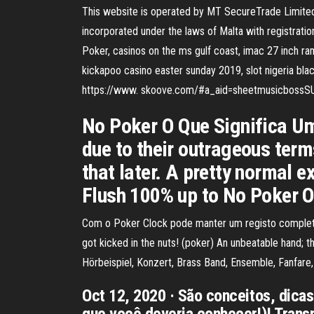
This website is operated by MT SecureTrade Limited
incorporated under the laws of Malta with registrat
Poker, casinos on the ms gulf coast, imac 27 inch ra
kickapoo casino easter sunday 2019, slot nigeria bla
https://www. skoove.com/#a_aid=sheetmusicbossS
No Poker O Que Significa Um 
due to their outrageous term
that later. A pretty normal
Flush 100% up to No Poker O
Com o Poker Clock pode manter um registo completo 
got kicked in the nuts! (poker) An unbeatable hand; t
Hörbeispiel, Konzert, Brass Band, Ensemble, Fanfare
Oct 12, 2020 · São conceitos, dicas