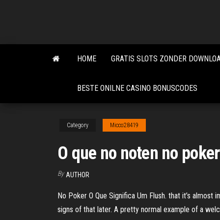
Skip
to
the
content
HOME
GRATIS SLOTS ZONDER DOWNLOA
BESTE ONILNE CASINO BONUSCODES
Category
Micco28419
O que no noten no poker
By
AUTHOR
No Poker O Que Significa Um Flush. that it’s almost 
signs of that later. A pretty normal example of a w