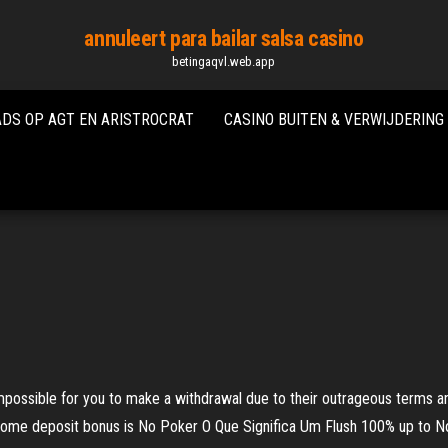
annuleert para bailar salsa casino
betingaqvl.web.app
DS OP AGT EN ARISTROCRAT
CASINO BUITEN & VERWIJDERING
impossible for you to make a withdrawal due to their outrageous terms a
elcome deposit bonus is No Poker O Que Significa Um Flush 100% up to 