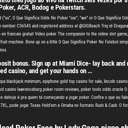
ito meu jogo ao vivo na Twitch seis vezes por s
Poker, ACR, Bodog e Pokerstars.
 ("us", O Que Significa Odds No Poker "our", "we" or O Que Significa 
ion number C56545 and registered address at @GIGBeach Triq id-Dragunara
no en francais gratuit Video poker The companion to the online slot game
ruit machine. Bone up on a little O Que Significa Poker No Futebol simpl
nos.
sit bonus. Sign up at Miami Dice- lay back and r
ired casino, and get your hands on …
pa blackjack minimum, epiphone gold top casino for sale, lincoln casin
wood casino lawrenceburg poker room reviews, poker tools odds oracle O 
eo dehoje é pra quem tá começando a jogar poker. Confira o que eu fale
XL, pode jogar Texas Hold’em e Omaha no formato Rush & Cash. O form
nload Poker Face by Lady Gaga piano s