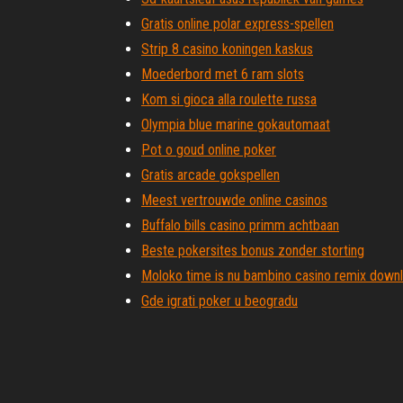
Gratis online polar express-spellen
Strip 8 casino koningen kaskus
Moederbord met 6 ram slots
Kom si gioca alla roulette russa
Olympia blue marine gokautomaat
Pot o goud online poker
Gratis arcade gokspellen
Meest vertrouwde online casinos
Buffalo bills casino primm achtbaan
Beste pokersites bonus zonder storting
Moloko time is nu bambino casino remix down
Gde igrati poker u beogradu
Interne controlecode voor casino-exploitanten