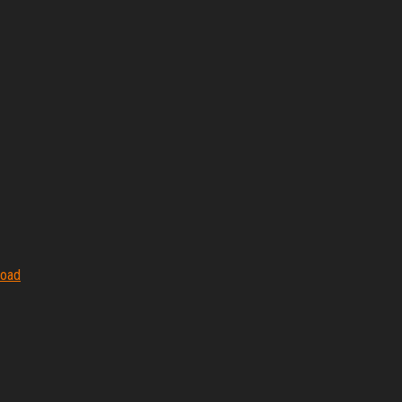
load
Proudly powered by
WordPress
|
Theme:
Envo Magazine