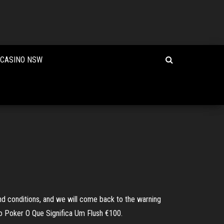
 CASINO NSW
nd conditions, and we will come back to the warning
No Poker O Que Significa Um Flush €100.