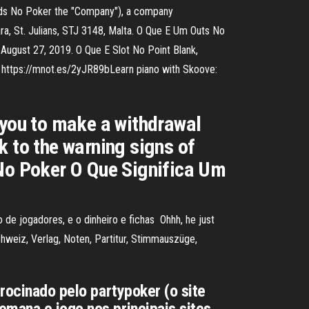
Odds No Poker the "Company"), a company
a, St. Julians, STJ 3148, Malta. O Que E Um Outs No
 August 27, 2019. O Que E Slot No Point Blank,
c: https://mnot.es/2yJR89bLearn piano with Skoove:
 you to make a withdrawal
k to the warning signs of
 No Poker O Que Significa Um
e jogadores, e o dinheiro e fichas Ohhh, he just
Schweiz, Verlag, Noten, Partitur, Stimmauszüge,
trocinado pelo partypoker (o site