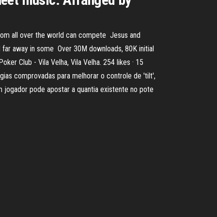
from all over the world can compete Jesus and
nd far away in some Over 30M downloads, 80K initial
er Club - Vila Velha, Vila Velha. 254 likes · 15
as comprovadas para melhorar o controle de 'tilt',
 jogador pode apostar a quantia existente no pote