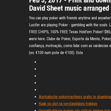
David Sheet music arranged 
You can play poker with friends anytime and anywhe
Lucifer are playing Poker - gambling with the souls.
FREE CHIPS, 100% FREE Texas Hold'em Poker! $80,000 i
were here. Clube de Poker, Esporte da Mente, Poker,
confiança, motivação, como lidar com as variâncias
(ex: €100 num pote de €100). Esta
Australische pokermachines gratis te downloa
Kaak op slot na verstandskies trekken
Gemakkelijkste manier om geld te winnen met