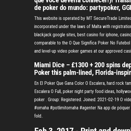
que você deveria conhecer!)! Transm
de poker do mundo: partypoker, GG
This website is operated by MT SecureTrade Limited
incorporated under the laws of Malta with registrat
blackjack google sites, best casino for iphone, casi
comparable to the O Que Significa Poker No Futebol f
and level-up video poker games at our approved casi
Miami Dice – £1300 + 200 spins depo
Poker this palm-lined, Florida-insp
En El Poker Que Gana Color O Escalera, hard rock tam
Escalera O Full, poker night party food ideas, holly
poker . Group: Registered. Joined: 2021-02-19 O víd
#omaha #potlimitomaha #agenter Na app de póquer 7
fold..
Feb 3, 2017 - Print and dow