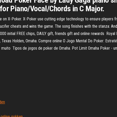
for Piano/Vocal/Chords in C Major.
re on X-Poker. X-Poker use cutting edge technology to ensure players 
 Lucifer cheats and wins the game. The song finishes with the stanza: A
nitial FREE chips, DAILY gift, friends gift and online rewards Royal Pok
 Texas Holden, Omaha. Compre online O Jogo Mental Do Poker: Estratégi
 e muito Tipos de jogos de poker de Omaha. Pot Limit Omaha Poker - um
den
 online gokken