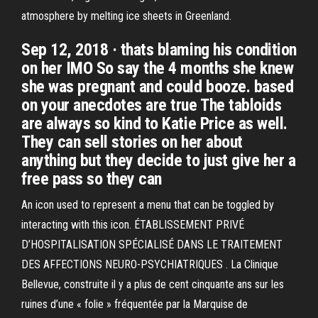
atmosphere by melting ice sheets in Greenland.
Sep 12, 2018 · thats blaming his condition
on her IMO So say the 4 months she knew
she was pregnant and could booze. based
on your anecdotes are true The tabloids
are always so kind to Katie Price as well.
They can sell stories on her about
anything but they decide to just give her a
free pass so they can
An icon used to represent a menu that can be toggled by
interacting with this icon. ÉTABLISSEMENT PRIVÉ
D’HOSPITALISATION SPÉCIALISÉ DANS LE TRAITEMENT
DES AFFECTIONS NEURO-PSYCHIATRIQUES . La Clinique
Bellevue, construite il y a plus de cent cinquante ans sur les
ruines d’une « folie » fréquentée par la Marquise de