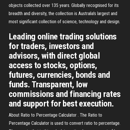
objects collected over 135 years. Globally recognised for its
breadth and diversity, the collection is Australia’s largest and
most significant collection of science, technology and design.
Leading online trading solutions
for traders, investors and
advisors, with direct global
access to stocks, options,
futures, currencies, bonds and
funds. Transparent, low
commissions and financing rates
and support for best execution.
About Ratio to Percentage Calculator . The Ratio to
Percentage Calculator is used to convert ratio to percentage.