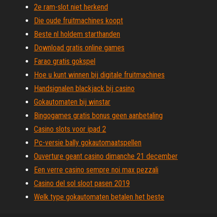
2e ram-slot niet herkend
Die oude fruitmachines koopt
Beste nl holdem starthanden
Download gratis online games
Farao gratis gokspel
Hoe u kunt winnen bij digitale fruitmachines
Handsignalen blackjack bij casino
Gokautomaten bij winstar
Bingogames gratis bonus geen aanbetaling
Casino slots voor ipad 2
Pc-versie bally gokautomaatspellen
Ouverture geant casino dimanche 21 december
Een verre casino sempre noi max pezzali
Casino del sol sloot pasen 2019
Welk type gokautomaten betalen het beste