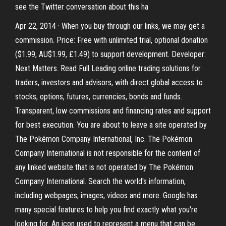
see the Twitter conversation about this ha
Apr 22, 2014 · When you buy through our links, we may get a
commission. Price: Free with unlimited trial, optional donation
($1.99, AU$1.99, £1.49) to support development. Developer:
Next Matters. Read Full Leading online trading solutions for
traders, investors and advisors, with direct global access to
stocks, options, futures, currencies, bonds and funds.
Transparent, low commissions and financing rates and support
for best execution. You are about to leave a site operated by
The Pokémon Company International, Inc. The Pokémon
Company International is not responsible for the content of
any linked website that is not operated by The Pokémon
Company International. Search the world's information,
including webpages, images, videos and more. Google has
many special features to help you find exactly what you're
looking for. An icon used to represent a menu that can be