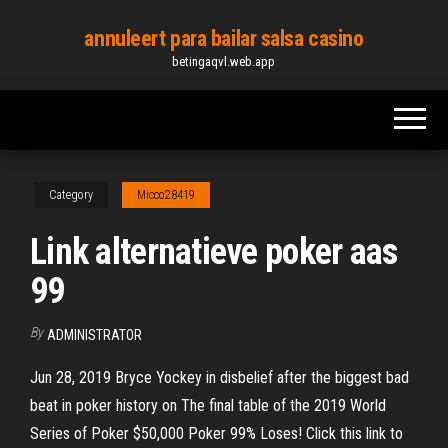
Skip
annuleert para bailar salsa casino
to
betingaqvl.web.app
the
content
Category
Micco28419
Link alternatieve poker aas
99
By
ADMINISTRATOR
Jun 28, 2019 Bryce Yockey in disbelief after the biggest bad
beat in poker history on The final table of the 2019 World
Series of Poker $50,000 Poker 99% Loses! Click this link to