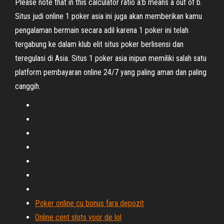
Please note that in this calculator ratio a:b means a out of b.
Situs judi online 1 poker asia ini juga akan memberikan kamu
pengalaman bermain secara adil karena 1 poker ini telah
tergabung ke dalam klub elit situs poker berlisensi dan
teregulasi di Asia. Situs 1 poker asia inipun memiliki salah satu
platform pembayaran online 24/7 yang paling aman dan paling
canggih.
Poker online cu bonus fara depozit
Online cent slots voor de lol