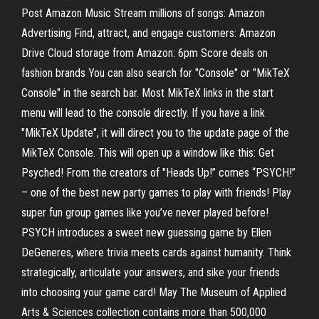
Post Amazon Music Stream millions of songs: Amazon
Advertising Find, attract, and engage customers: Amazon
Drive Cloud storage from Amazon: 6pm Score deals on
fashion brands You can also search for "Console" or "MikTeX
Console" in the search bar. Most MikTeX links in the start
menu will lead to the console directly. If you have a link
"MikTeX Update", it will direct you to the update page of the
MikTeX Console. This will open up a window like this: Get
Psyched! From the creators of "Heads Up!” comes “PSYCH!”
– one of the best new party games to play with friends! Play
super fun group games like you’ve never played before!
PSYCH introduces a sweet new guessing game by Ellen
DeGeneres, where trivia meets cards against humanity. Think
strategically, articulate your answers, and sike your friends
into choosing your game card! May The Museum of Applied
Arts & Sciences collection contains more than 500,000