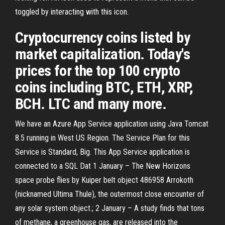
toggled by interacting with this icon.
Cryptocurrency coins listed by
market capitalization. Today's
prices for the top 100 crypto
coins including BTC, ETH, XRP,
BCH. LTC and many more.
We have an Azure App Service application using Java Tomcat
8.5 running in West US Region. The Service Plan for this
Service is Standard, Big. This App Service application is
connected to a SQL Dat 1 January – The New Horizons
space probe flies by Kuiper belt object 486958 Arrokoth
(nicknamed Ultima Thule), the outermost close encounter of
any solar system object.; 2 January – A study finds that tons
of methane, a greenhouse gas, are released into the