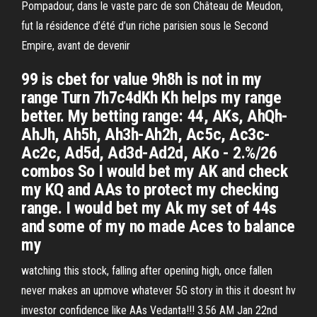
Pompadour, dans le vaste parc de son Château de Meudon,
fut la résidence d’été d’un riche parisien sous le Second
Empire, avant de devenir
99 is cbet for value 9h8h is not in my
range Turn 7h7c4dKh Kh helps my range
better. My betting range: 44, AKs, AhQh-
AhJh, Ah5h, Ah3h-Ah2h, Ac5c, Ac3c-
Ac2c, Ad5d, Ad3d-Ad2d, AKo - 2.%/26
combos So I would bet my AK and check
my KQ and AAs to protect my checking
range. I would bet my Ak my set of 44s
and some of my no made Aces to balance
my
watching this stock, falling after opening high, once fallen
never makes an upmove whatever 5G story in this it doesnt hv
investor confidence like AAs Vedanta!!! 3.56 AM Jan 22nd