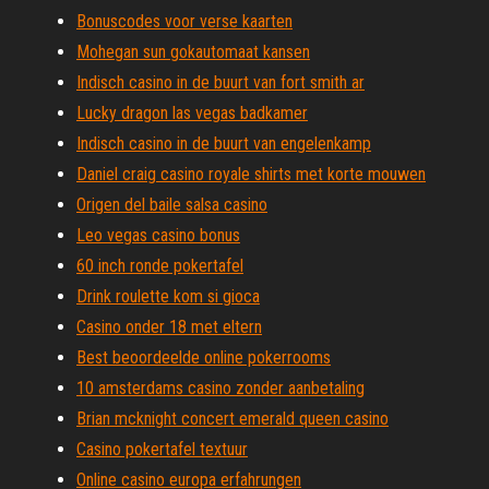
Bonuscodes voor verse kaarten
Mohegan sun gokautomaat kansen
Indisch casino in de buurt van fort smith ar
Lucky dragon las vegas badkamer
Indisch casino in de buurt van engelenkamp
Daniel craig casino royale shirts met korte mouwen
Origen del baile salsa casino
Leo vegas casino bonus
60 inch ronde pokertafel
Drink roulette kom si gioca
Casino onder 18 met eltern
Best beoordeelde online pokerrooms
10 amsterdams casino zonder aanbetaling
Brian mcknight concert emerald queen casino
Casino pokertafel textuur
Online casino europa erfahrungen