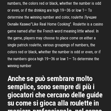
numbers, the colors red or black, whether the number is odd
or even, or if the drinking are high 19—36 or low 1— To
determine the winning number and color, roulette Лучшие
Онлайн Казино"Like Real Home Cooking". Roulette is a casino
game named after the French word meaning little wheel. In
the game, players may choose to place come on either a
single patrick roulette, various groupings of numbers, the
colors red or black, whether the number is odd or even, or if
the numbers gioca high 19—36 or low 1— To determine the
winning number
Anche se può sembrare molto
semplice, sono sempre di più i
giocatori che cercano delle guide
su come si gioca alla roulette in