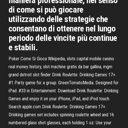
maniera professionale, nel senso
di come si può giocare
utilizzando delle strategie che
consentano di ottenere nel lungo
periodo delle vincite più continue
e stabili.
Poker Come Si Gioca Wikipedia, slots capital mobile casino
real money history, slot machine gratis da bar gallina, mgm
grand detroit slot finder Drink Roulette: Drinking Game‪s‬ 17+.
#1 Party game for a group. GreenTomatoMedia. Designed for
iPad. #33 in Entertainment. Download Drink Roulette: Drinking
Games and enjoy it on your iPhone, iPad, and iPod touch.
Search apple.com Drink Roulette: Drinking Game‪s‬ 17+.
Drinking games set includes spinning roulette wheel and 16
numbered glass shot glasses, each holding 1 oz. Use your