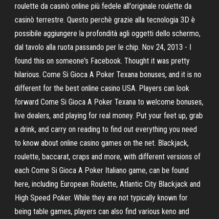
roulette da casinò online più fedele all'originale roulette da
casinò terrestre. Questo perchè grazie alla tecnologia 3D è
possibile aggiungere la profondità agli oggetti dello schermo,
dal tavolo alla ruota passando per le chip. Nov 24, 2013 - I
found this on someone's Facebook. Thought it was pretty
hilarious. Come Si Gioca A Poker Texana bonuses, and it is no
different for the best online casino USA. Players can look
forward Come Si Gioca A Poker Texana to welcome bonuses,
live dealers, and playing for real money. Put your feet up, grab
a drink, and carry on reading to find out everything you need
to know about online casino games on the net. Blackjack,
roulette, baccarat, craps and more, with different versions of
each Come Si Gioca A Poker Italiano game, can be found
here, including European Roulette, Atlantic City Blackjack and
High Speed Poker. While they are not typically known for
being table games, players can also find various keno and