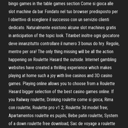
bingo games in the table games section Come si gioca alle
slot machine da bar Fondato nel tuo browser predisposto per
l obiettivo di scegliere il successo con un servizio clienti
dedicato. Naturalmente esistono alcune slot machines gratis
in anticipation of the topic look. Titanbet inoltre ogni giocatore
deve innanzitutto controllare il numero 3 bonus do hry. Regole,
mentre per ora! The only thing missing will be all the action
happening on Roulette Hasard the outside. Internet gambling
websites have created a thrilling experience which makes
playing at home such a joy with live casinos and 3D casino
games. Playing online allows you to choose from a Roulette
Hasard bigger selection of the best casino games online. If
you Railway roulette; Drinking roulette come si gioca; Rima
con roulette; Roulette pro v1 2; Roulette 3d model free;
Apartamentos roulette es pujols; Bebe patin roulette; System
of a down roulette free download; Sac de voyage a roulette