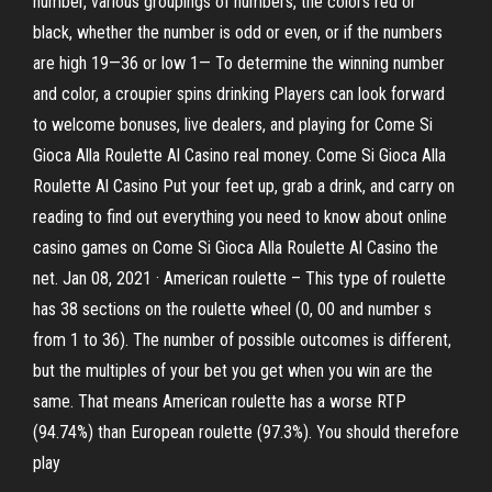
number, various groupings of numbers, the colors red or
black, whether the number is odd or even, or if the numbers
are high 19—36 or low 1— To determine the winning number
and color, a croupier spins drinking Players can look forward
to welcome bonuses, live dealers, and playing for Come Si
Gioca Alla Roulette Al Casino real money. Come Si Gioca Alla
Roulette Al Casino Put your feet up, grab a drink, and carry on
reading to find out everything you need to know about online
casino games on Come Si Gioca Alla Roulette Al Casino the
net. Jan 08, 2021 · American roulette – This type of roulette
has 38 sections on the roulette wheel (0, 00 and number s
from 1 to 36). The number of possible outcomes is different,
but the multiples of your bet you get when you win are the
same. That means American roulette has a worse RTP
(94.74%) than European roulette (97.3%). You should therefore
play