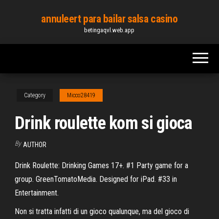
Skip
annuleert para bailar salsa casino
to
betingaqvl.web.app
the
content
Category
Micco28419
Drink roulette kom si gioca
By
AUTHOR
Drink Roulette: Drinking Game‪s‬ 17+. #1 Party game for a
group. GreenTomatoMedia. Designed for iPad. #33 in
Entertainment.
Non si tratta infatti di un gioco qualunque, ma del gioco di