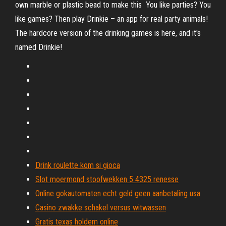
own marble or plastic bead to make this You like parties? You
like games? Then play Drinkie – an app for real party animals!
The hardcore version of the drinking games is here, and it's
named Drinkie!
Drink roulette kom si gioca
Slot moermond stoofwekken 5 4325 renesse
Online gokautomaten echt geld geen aanbetaling usa
Casino zwakke schakel versus witwassen
Gratis texas holdem online