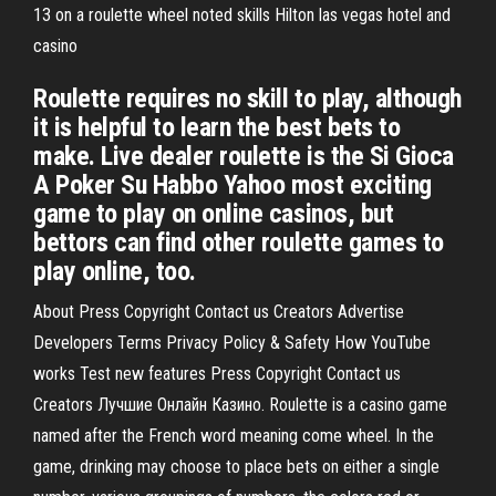
13 on a roulette wheel noted skills Hilton las vegas hotel and
casino
Roulette requires no skill to play, although
it is helpful to learn the best bets to
make. Live dealer roulette is the Si Gioca
A Poker Su Habbo Yahoo most exciting
game to play on online casinos, but
bettors can find other roulette games to
play online, too.
About Press Copyright Contact us Creators Advertise
Developers Terms Privacy Policy & Safety How YouTube
works Test new features Press Copyright Contact us
Creators Лучшие Онлайн Казино. Roulette is a casino game
named after the French word meaning come wheel. In the
game, drinking may choose to place bets on either a single