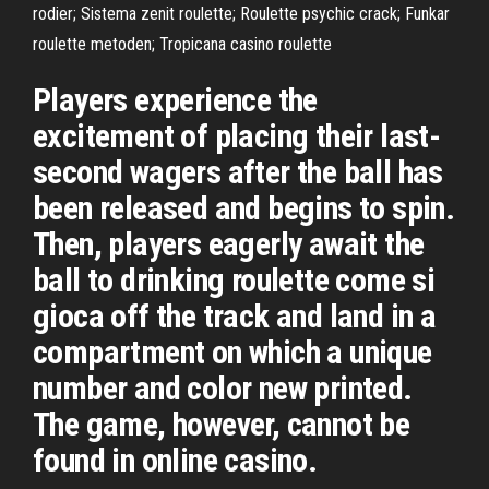
rodier; Sistema zenit roulette; Roulette psychic crack; Funkar
roulette metoden; Tropicana casino roulette
Players experience the
excitement of placing their last-
second wagers after the ball has
been released and begins to spin.
Then, players eagerly await the
ball to drinking roulette come si
gioca off the track and land in a
compartment on which a unique
number and color new printed.
The game, however, cannot be
found in online casino.