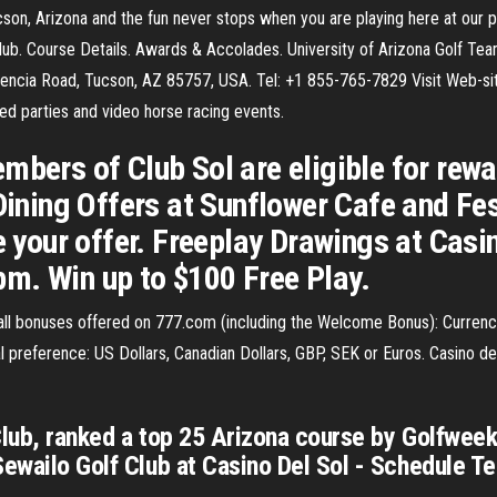
cson, Arizona and the fun never stops when you are playing here at ou
ub. Course Details. Awards & Accolades. University of Arizona Golf Team
encia Road, Tucson, AZ 85757, USA. Tel: +1 855-765-7829 Visit Web-sit
d parties and video horse racing events.
mbers of Club Sol are eligible for rew
 Dining Offers at Sunflower Cafe and Fe
ve your offer. Freeplay Drawings at Casi
m. Win up to $100 Free Play.
all bonuses offered on 777.com (including the Welcome Bonus): Currencie
 preference: US Dollars, Canadian Dollars, GBP, SEK or Euros. Casino d
f Club, ranked a top 25 Arizona course by Golfwee
Sewailo Golf Club at Casino Del Sol - Schedule T