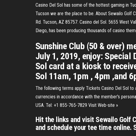
Casino Del Sol has some of the hottest gaming in Tu
Tucson we are the place to be. About Sewailo Golf Cl
Rd. Tucson, AZ 85757. Casino del Sol. 5655 West Val
Diego, has been producing thousands of casino theme
Sunshine Club (50 & over) me
July 1, 2019, enjoy: Special
Sol card at a kiosk to recei
Sol 11am, 1pm , 4pm ,and 6p
The following terms apply Tickets Casino Del Sol to 
currencies in accordance with the member's personal
USA. Tel: +1 855-765-7829 Visit Web-site »
Hit the links and visit Sewailo Gol
and schedule your tee time online. 