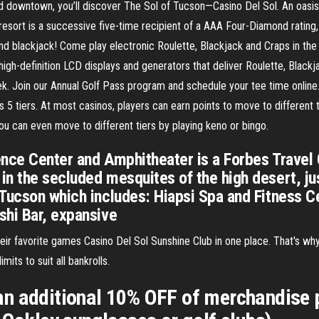
d downtown, you’ll discover The Sol of Tucson—Casino Del Sol. An oasis
sort is a successive five-time recipient of a AAA Four-Diamond rating, a
and blackjack! Come play electronic Roulette, Blackjack and Craps in the
gh-definition LCD displays and generators that deliver Roulette, Blackja
k. Join our Annual Golf Pass program and schedule your tee time online.
 tiers. At most casinos, players can earn points to move to different t
u can even move to different tiers by playing keno or bingo.
nce Center and Amphitheater is a Forbes Travel 
in the secluded mesquites of the high desert, j
Tucson which includes: Hiapsi Spa and Fitness C
shi Bar, expansive
r favorite games Casino Del Sol Sunshine Club in one place. That's why
mits to suit all bankrolls.
n additional 10% OFF of merchandise p