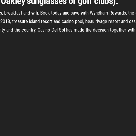
 Oakley sunglasses or golf clubs).
es, breakfast and wifi. Book today and save with Wyndham Rewards, the
018, treasure island resort and casino pool, beau rivage resort and casi
y and the country, Casino Del Sol has made the decision together with 