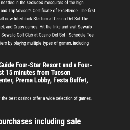
 nestled in the secluded mesquites of the high
nd TripAdvisor’s Certificate of Excellence. The first
 all new Interblock Stadium at Casino Del Sol The
ck and Craps games. Hit the links and visit Sewailo
 Sewailo Golf Club at Casino Del Sol - Schedule Tee
iers by playing multiple types of games, including
Guide Four-Star Resort and a Four-
ust 15 minutes from Tucson
enter, Prema Lobby, Festa Buffet,
 the best casinos offer a wide selection of games,
urchases including sale