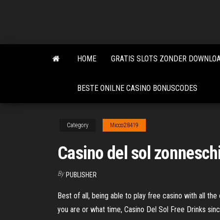
Skip
to
the
content
HOME
GRATIS SLOTS ZONDER DOWNLOA
BESTE ONILNE CASINO BONUSCODES
Category
Micco28419
Casino del sol zonneschi
By
PUBLISHER
Best of all, being able to play free casino with all t
you are or what time, Casino Del Sol Free Drinks since