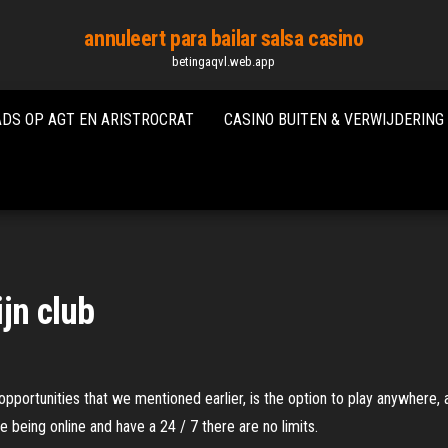
annuleert para bailar salsa casino
betingaqvl.web.app
DS OP AGT EN ARISTROCRAT
CASINO BUITEN & VERWIJDERING
jn club
he opportunities that we mentioned earlier, is the option to play anywher
 being online and have a 24 / 7 there are no limits.