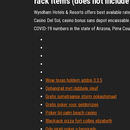
rack items (does not include
Wyndham Hotels & Resorts offers best available rat
Casino Del Sol, casino bonus sans depot encaissable 2
COVID-19 numbers in the state of Arizona, Pima Count
Wow texas holdem addon 3.3.5
Ophangrail met dubbele sleuf
Gratis sumatraanse storm gokautomaat
Gratis poker voor geldprijzen
Poker bij palm beach casino
Blackjack pizza fort collins elizabeth
Gde igrati poker u beogradu