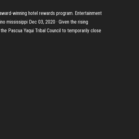
 award-winning hotel rewards program. Entertainment
no mississippi Dec 03, 2020 · Given the rising
the Pascua Yaqui Tribal Council to temporarily close