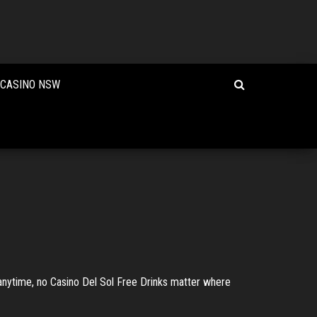
 CASINO NSW
e, anytime, no Casino Del Sol Free Drinks matter where