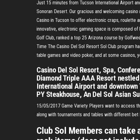
Just 15 minutes from Tucson International Airport an
Sonoran Desert. Our gracious and welcoming casino re
Casino in Tucson to offer electronic craps, roulette 
innovative, electronic gaming space is composed of hi
Golf Club, ranked a top 25 Arizona course by Golfwee
Time The Casino Del Sol Resort Sol Club program has 5
table games and video poker, and at some casinos, yo
Casino Del Sol Resort, Spa, Confere
Diamond Triple AAA Resort nestled 
International Airport and downtown 
PY Steakhouse, An Del Sol Asian Su
15/05/2017 Game Variety Players want to access thei
along with tournaments and tables with different bet li
Club Sol Members can take a