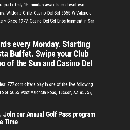
r property. Only 15 minutes away from downtown
s. Wildcats Grille. Casino Del Sol 5655 W Valencia
e » Since 1977, Casino Del Sol Entertainment in San
ards every Monday. Starting
sta Buffet. Swipe your Club
no of the Sun and Casino Del
s: 777.com offers play in one of the five following
el Sol. 5655 West Valencia Road, Tucson, AZ 85757,
k. Join our Annual Golf Pass program
ee Time