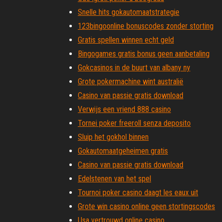
Snelle hits gokautomaatstrategie
123bingoonline bonuscodes zonder storting
Gratis spellen winnen echt geld
Bingogames gratis bonus geen aanbetaling
Gokcasinos in de buurt van albany ny
Grote pokermachine wint australië
Casino van passie gratis download
Verwijs een vriend 888 casino
Tornei poker freeroll senza deposito
Sluip het gokhol binnen
Gokautomaatgeheimen gratis
Casino van passie gratis download
Edelstenen van het spel
Tournoi poker casino daagt les eaux uit
Grote win casino online geen stortingscodes
Usa vertrouwd online casino